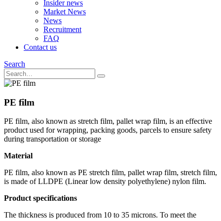
Insider news
Market News
News
Recruitment
FAQ
Contact us
Search
PE film
PE film, also known as stretch film, pallet wrap film, is an effective
product used for wrapping, packing goods, parcels to ensure safety
during transportation or storage
Material
PE film, also known as PE stretch film, pallet wrap film, stretch film,
is made of LLDPE (Linear low density polyethylene) nylon film.
Product specifications
The thickness is produced from 10 to 35 microns. To meet the