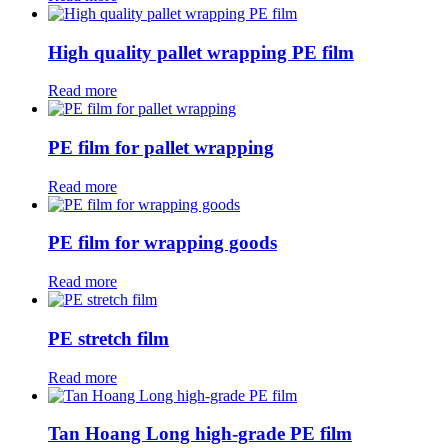
High quality pallet wrapping PE film
Read more
PE film for pallet wrapping
Read more
PE film for wrapping goods
Read more
PE stretch film
Read more
Tan Hoang Long high-grade PE film