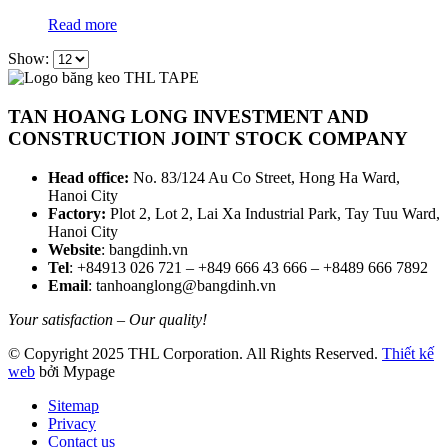
Read more
Show:
TAN HOANG LONG INVESTMENT AND
CONSTRUCTION JOINT STOCK COMPANY
Head office:
No. 83/124 Au Co Street, Hong Ha Ward,
Hanoi City
Factory:
Plot 2, Lot 2, Lai Xa Industrial Park, Tay Tuu Ward,
Hanoi City
Website
: bangdinh.vn
Tel
: +84913 026 721 – +849 666 43 666 – +8489 666 7892
Email
: tanhoanglong@bangdinh.vn
Your satisfaction – Our quality!
© Copyright 2025 THL Corporation. All Rights Reserved.
Thiết kế
web
bởi Mypage
Sitemap
Privacy
Contact us