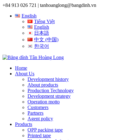
+84 913 026 721 |
tanhoanglong@bangdinh.vn
English
Tiếng Việt
English
日本語
中文 (中国)
한국어
Home
About Us
Development history
About products
Production Technology
Development strategy
Operation motto
Customers
Partners
Agent policy
Products
OPP packing tape
Printed tape