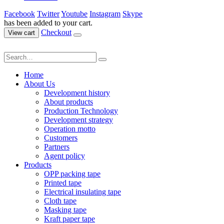
Facebook
Twitter
Youtube
Instagram
Skype
has been added to your cart.
Checkout
View cart
Home
About Us
Development history
About products
Production Technology
Development strategy
Operation motto
Customers
Partners
Agent policy
Products
OPP packing tape
Printed tape
Electrical insulating tape
Cloth tape
Masking tape
Kraft paper tape