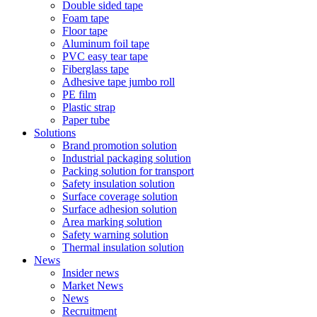
Double sided tape
Foam tape
Floor tape
Aluminum foil tape
PVC easy tear tape
Fiberglass tape
Adhesive tape jumbo roll
PE film
Plastic strap
Paper tube
Solutions
Brand promotion solution
Industrial packaging solution
Packing solution for transport
Safety insulation solution
Surface coverage solution
Surface adhesion solution
Area marking solution
Safety warning solution
Thermal insulation solution
News
Insider news
Market News
News
Recruitment