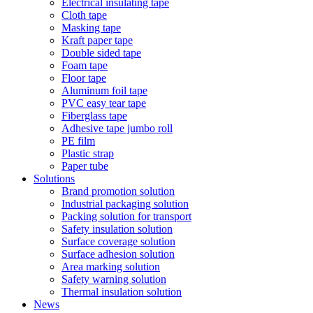
Electrical insulating tape
Cloth tape
Masking tape
Kraft paper tape
Double sided tape
Foam tape
Floor tape
Aluminum foil tape
PVC easy tear tape
Fiberglass tape
Adhesive tape jumbo roll
PE film
Plastic strap
Paper tube
Solutions
Brand promotion solution
Industrial packaging solution
Packing solution for transport
Safety insulation solution
Surface coverage solution
Surface adhesion solution
Area marking solution
Safety warning solution
Thermal insulation solution
News