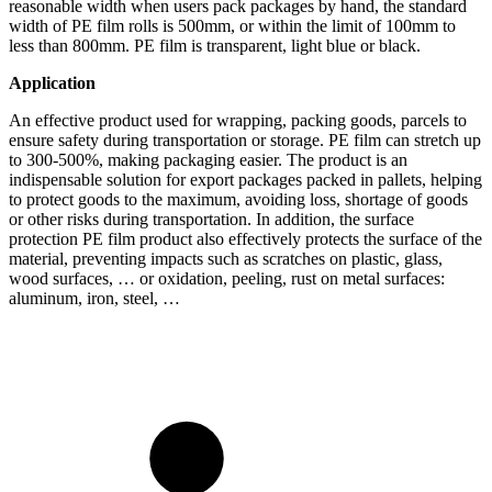
reasonable width when users pack packages by hand, the standard
width of PE film rolls is 500mm, or within the limit of 100mm to
less than 800mm. PE film is transparent, light blue or black.
Application
An effective product used for wrapping, packing goods, parcels to
ensure safety during transportation or storage. PE film can stretch up
to 300-500%, making packaging easier. The product is an
indispensable solution for export packages packed in pallets, helping
to protect goods to the maximum, avoiding loss, shortage of goods
or other risks during transportation. In addition, the surface
protection PE film product also effectively protects the surface of the
material, preventing impacts such as scratches on plastic, glass,
wood surfaces, … or oxidation, peeling, rust on metal surfaces:
aluminum, iron, steel, …