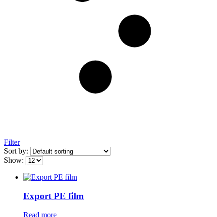
Filter
Sort by:
Show:
Export PE film
Read more