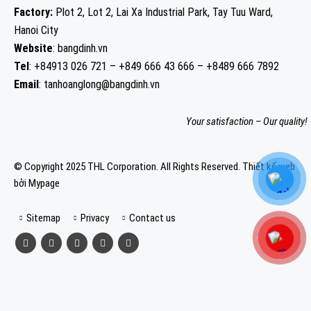
Factory:
Plot 2, Lot 2, Lai Xa Industrial Park, Tay Tuu Ward,
Hanoi City
Website
: bangdinh.vn
Tel
: +84913 026 721 – +849 666 43 666 – +8489 666 7892
Email
: tanhoanglong@bangdinh.vn
Your satisfaction – Our quality!
© Copyright 2025 THL Corporation. All Rights Reserved.
Thiết kế web
bởi Mypage
Sitemap
Privacy
Contact us