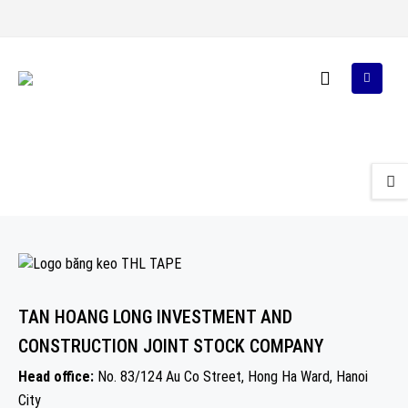
TAN HOANG LONG INVESTMENT AND
CONSTRUCTION JOINT STOCK COMPANY
Head office:
No. 83/124 Au Co Street, Hong Ha Ward, Hanoi
City