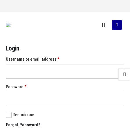
Login
Required
Username or email address
*
Required
Password
*
Remember me
Forgot Password?