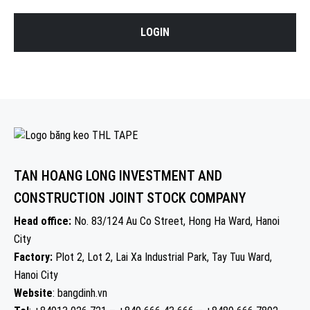
LOGIN
TAN HOANG LONG INVESTMENT AND
CONSTRUCTION JOINT STOCK COMPANY
Head office:
No. 83/124 Au Co Street, Hong Ha Ward, Hanoi
City
Factory:
Plot 2, Lot 2, Lai Xa Industrial Park, Tay Tuu Ward,
Hanoi City
Website
: bangdinh.vn