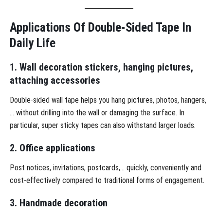
Applications Of Double-Sided Tape In
Daily Life
1. Wall decoration stickers, hanging pictures,
attaching accessories
Double-sided wall tape helps you hang pictures, photos, hangers,
… without drilling into the wall or damaging the surface. In
particular, super sticky tapes can also withstand larger loads.
2. Office applications
Post notices, invitations, postcards,… quickly, conveniently and
cost-effectively compared to traditional forms of engagement.
3. Handmade decoration