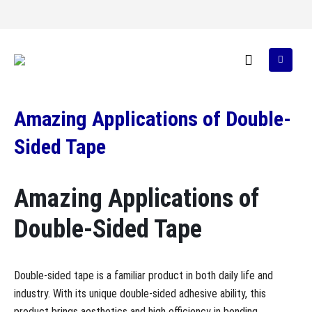
Amazing Applications of Double-
Sided Tape
Amazing Applications of
Double-Sided Tape
Double-sided tape is a familiar product in both daily life and
industry. With its unique double-sided adhesive ability, this
product brings aesthetics and high efficiency in bonding