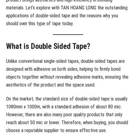
materials. Let’s explore with TAN HOANG LONG the outstanding
applications of double-sided tape and the reasons why you
should own this type of tape today.
What is Double Sided Tape?
Unlike conventional single-sided tapes, double-sided tapes are
designed with adhesive on both sides, helping to firmly bond
objects together without revealing adhesive marks, ensuring the
aesthetics of the product and the space used.
On the market, the standard size of double-sided tape is usually
1080mm x 1000m, with a standard adhesion of about 80 mic.
However, there are also many poor quality products that only
reach about 50 mic or lower. Therefore, when buying, you should
choose a reputable supplier to ensure effective use.