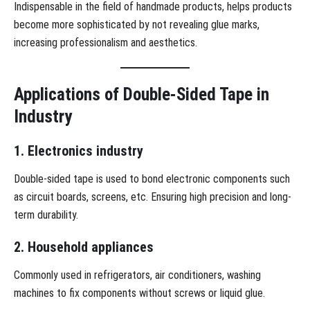
Indispensable in the field of handmade products, helps products
become more sophisticated by not revealing glue marks,
increasing professionalism and aesthetics.
Applications of Double-Sided Tape in
Industry
1. Electronics industry
Double-sided tape is used to bond electronic components such
as circuit boards, screens, etc. Ensuring high precision and long-
term durability.
2. Household appliances
Commonly used in refrigerators, air conditioners, washing
machines to fix components without screws or liquid glue.