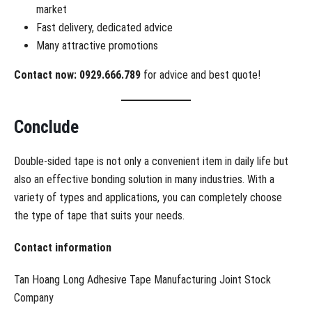
market
Fast delivery, dedicated advice
Many attractive promotions
Contact now: 0929.666.789
for advice and best quote!
Conclude
Double-sided tape is not only a convenient item in daily life but
also an effective bonding solution in many industries. With a
variety of types and applications, you can completely choose
the type of tape that suits your needs.
Contact information
Tan Hoang Long Adhesive Tape Manufacturing Joint Stock
Company