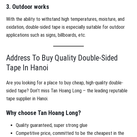
3. Outdoor works
With the ability to withstand high temperatures, moisture, and
oxidation, double-sided tape is especially suitable for outdoor
applications such as signs, billboards, etc.
Address To Buy Quality Double-Sided
Tape In Hanoi
Are you looking for a place to buy cheap, high-quality double-
sided tape? Don’t miss Tan Hoang Long – the leading reputable
tape supplier in Hanoi.
Why choose Tan Hoang Long?
Quality guaranteed, super strong glue
Competitive price, committed to be the cheapest in the