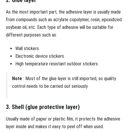
2. Glue layer
As the most important part, the adhesive layer is usually made
from compounds such as acrylate copolymer, rosin, epoxidized
soybean oil, etc. Each type of adhesive will be suitable for
different purposes such as:
Wall stickers
Electronic device stickers
High temperature resistant outdoor stickers
Note
: Most of the glue layer is still imported, so quality
control needs to be carried out seriously.
3. Shell (glue protective layer)
Usually made of paper or plastic film, it protects the adhesive
layer inside and makes it easy to peel off when used.