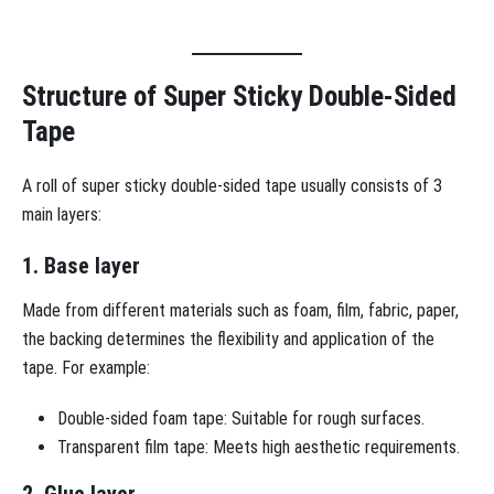
Structure of Super Sticky Double-Sided
Tape
A roll of super sticky double-sided tape usually consists of 3
main layers:
1. Base layer
Made from different materials such as foam, film, fabric, paper,
the backing determines the flexibility and application of the
tape. For example:
Double-sided foam tape: Suitable for rough surfaces.
Transparent film tape: Meets high aesthetic requirements.