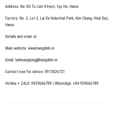
Address: No. 83 Tu Lien Street, Tay Ho, Hanoi
Factory: No. 2, Lot 2, Lai Xa Industrial Park, Kim Chung, Hoai Duc,
Hanoi
Details and order at:
Main website: www.bangdinh.vn
Email: tanhoanglong@bangdinh.vn
Contact now for advice: 0913026721
Hotline + ZALO: 0929666789 | WhatsApp: +84 929666789