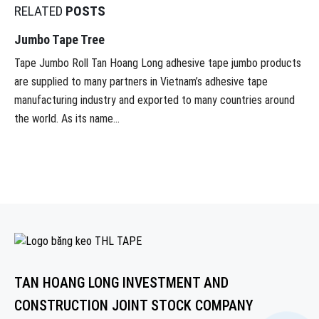
RELATED
POSTS
Jumbo Tape Tree
Tape Jumbo Roll Tan Hoang Long adhesive tape jumbo products
are supplied to many partners in Vietnam’s adhesive tape
manufacturing industry and exported to many countries around
the world. As its name...
TAN HOANG LONG INVESTMENT AND
CONSTRUCTION JOINT STOCK COMPANY