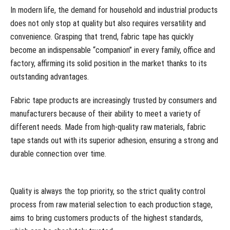
In modern life, the demand for household and industrial products
does not only stop at quality but also requires versatility and
convenience. Grasping that trend, fabric tape has quickly
become an indispensable “companion” in every family, office and
factory, affirming its solid position in the market thanks to its
outstanding advantages.
Fabric tape products are increasingly trusted by consumers and
manufacturers because of their ability to meet a variety of
different needs. Made from high-quality raw materials, fabric
tape stands out with its superior adhesion, ensuring a strong and
durable connection over time.
Quality is always the top priority, so the strict quality control
process from raw material selection to each production stage,
aims to bring customers products of the highest standards,