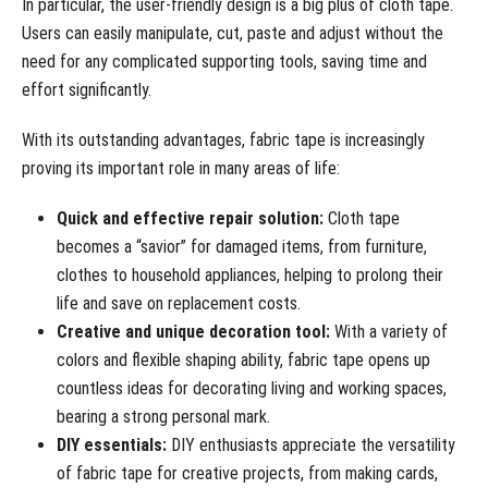
In particular, the user-friendly design is a big plus of cloth tape.
Users can easily manipulate, cut, paste and adjust without the
need for any complicated supporting tools, saving time and
effort significantly.
With its outstanding advantages, fabric tape is increasingly
proving its important role in many areas of life:
Quick and effective repair solution:
Cloth tape
becomes a “savior” for damaged items, from furniture,
clothes to household appliances, helping to prolong their
life and save on replacement costs.
Creative and unique decoration tool:
With a variety of
colors and flexible shaping ability, fabric tape opens up
countless ideas for decorating living and working spaces,
bearing a strong personal mark.
DIY essentials:
DIY enthusiasts appreciate the versatility
of fabric tape for creative projects, from making cards,