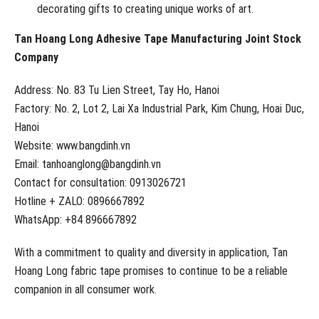
decorating gifts to creating unique works of art.
Tan Hoang Long Adhesive Tape Manufacturing Joint Stock
Company
Address: No. 83 Tu Lien Street, Tay Ho, Hanoi
Factory: No. 2, Lot 2, Lai Xa Industrial Park, Kim Chung, Hoai Duc,
Hanoi
Website: www.bangdinh.vn
Email: tanhoanglong@bangdinh.vn
Contact for consultation: 0913026721
Hotline + ZALO: 0896667892
WhatsApp: +84 896667892
With a commitment to quality and diversity in application, Tan
Hoang Long fabric tape promises to continue to be a reliable
companion in all consumer work.