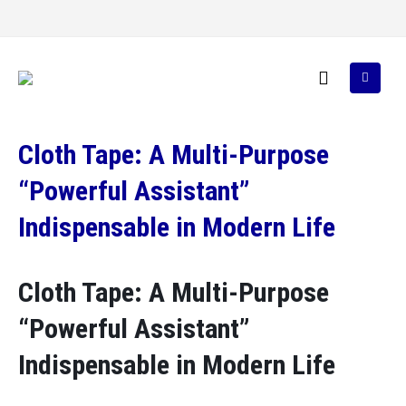
Cloth Tape: A Multi-Purpose
“Powerful Assistant”
Indispensable in Modern Life
Cloth Tape: A Multi-Purpose
“Powerful Assistant”
Indispensable in Modern Life