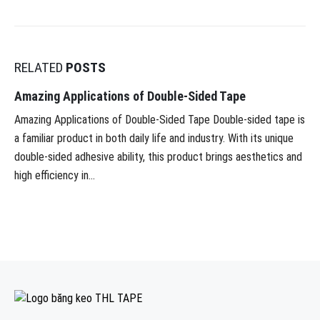
RELATED
POSTS
Amazing Applications of Double-Sided Tape
Amazing Applications of Double-Sided Tape Double-sided tape is
a familiar product in both daily life and industry. With its unique
double-sided adhesive ability, this product brings aesthetics and
high efficiency in...