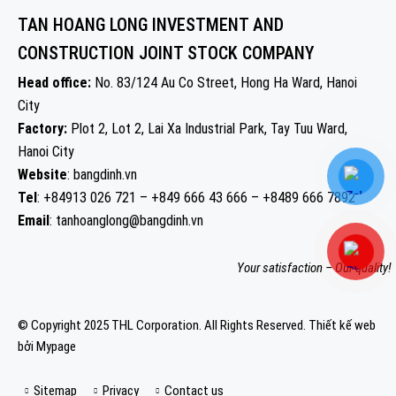
TAN HOANG LONG INVESTMENT AND
CONSTRUCTION JOINT STOCK COMPANY
Head office:
No. 83/124 Au Co Street, Hong Ha Ward, Hanoi
City
Factory:
Plot 2, Lot 2, Lai Xa Industrial Park, Tay Tuu Ward,
Hanoi City
Website
: bangdinh.vn
Tel
: +84913 026 721 – +849 666 43 666 – +8489 666 7892
Email
: tanhoanglong@bangdinh.vn
Your satisfaction – Our quality!
© Copyright 2025 THL Corporation. All Rights Reserved.
Thiết kế web
bởi Mypage
Sitemap
Privacy
Contact us