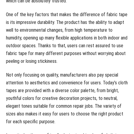
which can be absolutely trusted.
One of the key factors that makes the difference of fabric tape
is its impressive durability. The product has the ability to adapt
well to environmental changes, from high temperature to
humidity, opening up many flexible applications in both indoor and
outdoor spaces. Thanks to that, users can rest assured to use
fabric tape for many different purposes without worrying about
peeling or losing stickiness.
Not only focusing on quality, manufacturers also pay special
attention to aesthetics and convenience for users. Today’s cloth
tapes are provided with a diverse color palette, from bright,
youthful colors for creative decoration projects, to neutral,
elegant tones suitable for common repair jobs. The variety of
sizes also makes it easy for users to choose the right product
for each specific purpose.