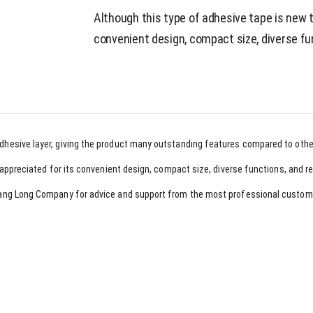
Although this type of adhesive tape is new t
convenient design, compact size, diverse fu
adhesive layer, giving the product many outstanding features compared to othe
ly appreciated for its convenient design, compact size, diverse functions, and r
 Hoang Long Company for advice and support from the most professional custom