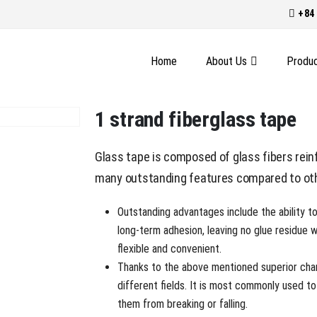
+84 
Home
About Us
Produ
1 strand fiberglass tape
Glass tape is composed of glass fibers reinf
many outstanding features compared to oth
Outstanding advantages include the ability t
long-term adhesion, leaving no glue residue 
flexible and convenient.
Thanks to the above mentioned superior chara
different fields. It is most commonly used to
them from breaking or falling.