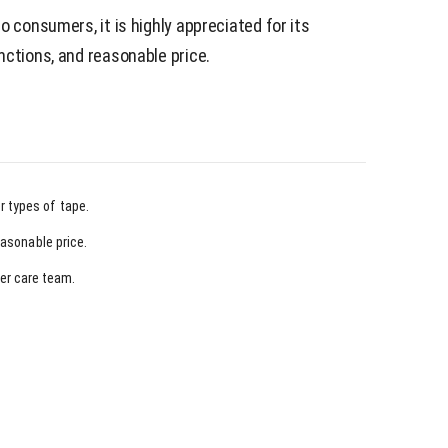
o consumers, it is highly appreciated for its
nctions, and reasonable price.
r types of tape.
easonable price.
er care team.