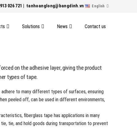
913 026 721 |
tanhoanglong@bangdinh.vn
English
cts
Solutions
News
Contact us
orced on the adhesive layer, giving the product
er types of tape.
o adhere to many different types of surfaces, ensuring
when peeled off, can be used in different environments,
cteristics, fiberglass tape has applications in many
 tie, tie, and hold goods during transportation to prevent