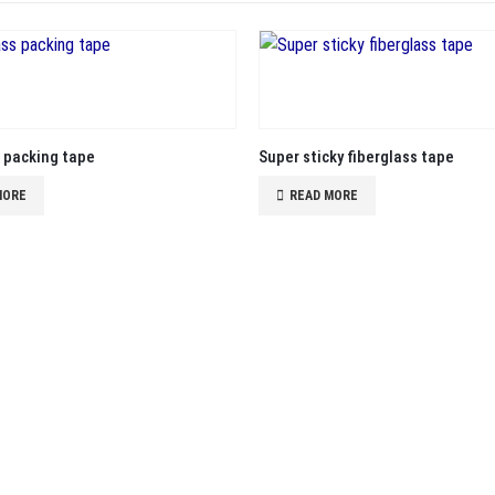
s packing tape
Super sticky fiberglass tape
MORE
READ MORE