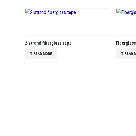
2-strand fiberglass tape
Fiberglas
READ MORE
READ 