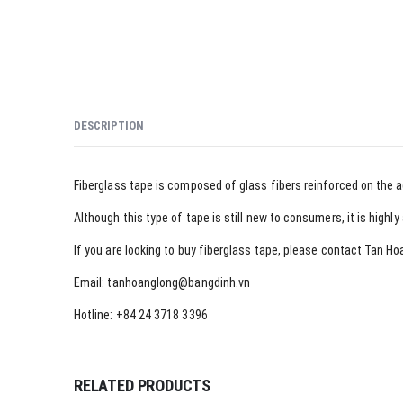
DESCRIPTION
Fiberglass tape is composed of glass fibers reinforced on the 
Although this type of tape is still new to consumers, it is high
If you are looking to buy fiberglass tape, please contact Tan
Email: tanhoanglong@bangdinh.vn
Hotline: +84 24 3718 3396
RELATED PRODUCTS