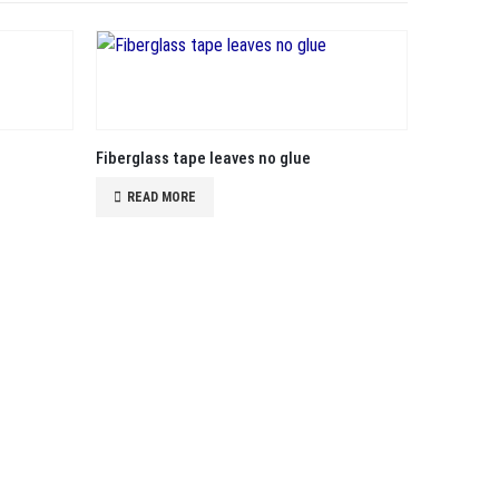
Fiberglass tape leaves no glue
READ MORE
Cheap fib
READ