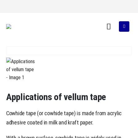
Applications of vellum tape
Cowhide tape (or cowhide tape) is made from acrylic
adhesive coated in milk and kraft paper.
With a brown surface, cowhide tape is widely used in