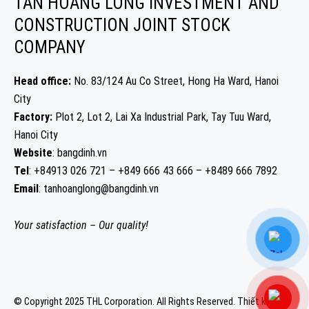
TAN HOANG LONG INVESTMENT AND
CONSTRUCTION JOINT STOCK
COMPANY
Head office:
No. 83/124 Au Co Street, Hong Ha Ward, Hanoi
City
Factory:
Plot 2, Lot 2, Lai Xa Industrial Park, Tay Tuu Ward,
Hanoi City
Website
: bangdinh.vn
Tel
: +84913 026 721 – +849 666 43 666 – +8489 666 7892
Email
: tanhoanglong@bangdinh.vn
Your satisfaction – Our quality!
© Copyright 2025 THL Corporation. All Rights Reserved.
Thiết kế web