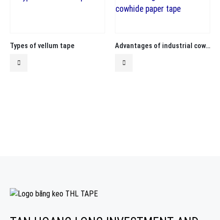
Types of vellum tape
Advantages of industrial cowhide paper tape