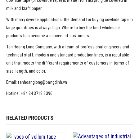
Cowhide tape (or cowhide tape) is made from acrylic glue covered in
milk and kraft paper.
With many diverse applications, the demand for buying cowhide tape in
large quantities is always high. Where to buy the best wholesale
products has become a concern of customers.
Tan Hoang Long Company, with a team of professional engineers and
technical staff, modern and standard production lines, is a reputable
unit that meets the different requirements of customers in terms of
size, length, and color.
Email: tanhoanglong@bangdinh.vn
Hotline: +84 24 3718 3396
RELATED PRODUCTS