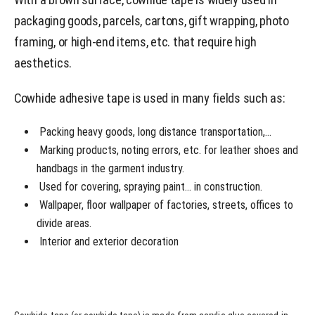
packaging goods, parcels, cartons, gift wrapping, photo
framing, or high-end items, etc. that require high
aesthetics.
Cowhide adhesive tape is used in many fields such as:
Packing heavy goods, long distance transportation,…
Marking products, noting errors, etc. for leather shoes and
handbags in the garment industry.
Used for covering, spraying paint… in construction.
Wallpaper, floor wallpaper of factories, streets, offices to
divide areas.
Interior and exterior decoration