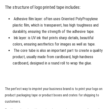
The structure of logo printed tape includes:
Adhesive film layer: often uses Oriented PolyPropylene
plastic film, which is transparent, has high toughness and
durability, ensuring the strength of the adhesive tape.
Ink layer: is UV ink that prints sharp details, beautiful
colors, ensuring aesthetics for images as well as tape.
The core tube is also an important part to create a quality
product, usually made from cardboard, high-hardness
cardboard, designed in a round roll to wrap the glue.
The perfect way to imprint your business brand is to print your logo on
product packaging tape or product boxes and crates for shipping to
customers.