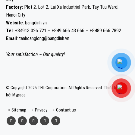
Factory:
Plot 2, Lot 2, Lai Xa Industrial Park, Tay Tuu Ward,
Hanoi City
Website
: bangdinh.vn
Tel
: +84913 026 721 – +849 666 43 666 – +8489 666 7892
Email
: tanhoanglong@bangdinh.vn
Your satisfaction – Our quality!
© Copyright 2025 THL Corporation. All Rights Reserved.
Thiết kế web
bởi Mypage
Sitemap
Privacy
Contact us