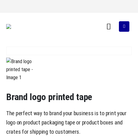
Brand logo printed tape
The perfect way to brand your business is to print your
logo on product packaging tape or product boxes and
crates for shipping to customers.