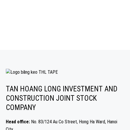
TAN HOANG LONG INVESTMENT AND
CONSTRUCTION JOINT STOCK
COMPANY
Head office:
No. 83/124 Au Co Street, Hong Ha Ward, Hanoi
City