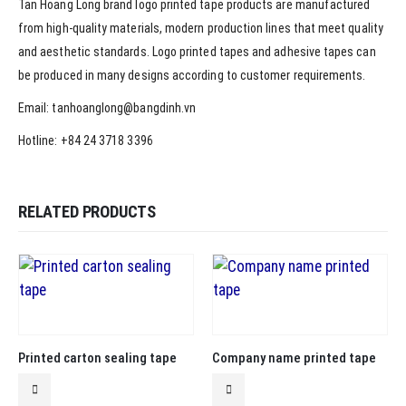
Tan Hoang Long brand logo printed tape products are manufactured
from high-quality materials, modern production lines that meet quality
and aesthetic standards. Logo printed tapes and adhesive tapes can
be produced in many designs according to customer requirements.
Email: tanhoanglong@bangdinh.vn
Hotline: +84 24 3718 3396
RELATED PRODUCTS
Printed carton sealing tape
Company name printed tape