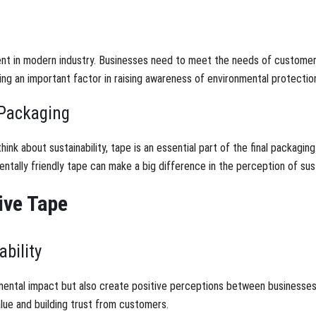
ement in modern industry. Businesses need to meet the needs of customers
ing an important factor in raising awareness of environmental protectio
 Packaging
nk about sustainability, tape is an essential part of the final packaging
tally friendly tape can make a big difference in the perception of susta
ive Tape
bility
mental impact but also create positive perceptions between businesse
alue and building trust from customers.