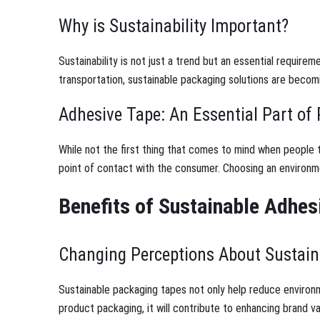
Why is Sustainability Important?
Sustainability is not just a trend but an essential requir
transportation, sustainable packaging solutions are becom
Adhesive Tape: An Essential Part of
While not the first thing that comes to mind when people thi
point of contact with the consumer. Choosing an environmen
Benefits of Sustainable Adhes
Changing Perceptions About Sustaina
Sustainable packaging tapes not only help reduce environ
product packaging, it will contribute to enhancing brand v