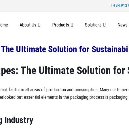
+84 913 
Home
About Us
Products
Solutions
News
The Ultimate Solution for Sustainabil
es: The Ultimate Solution for 
rtant factor in all areas of production and consumption. Many customers
erlooked but essential elements in the packaging process is packaging t
g Industry