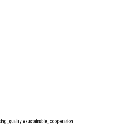
ing_quality #sustainable_cooperation