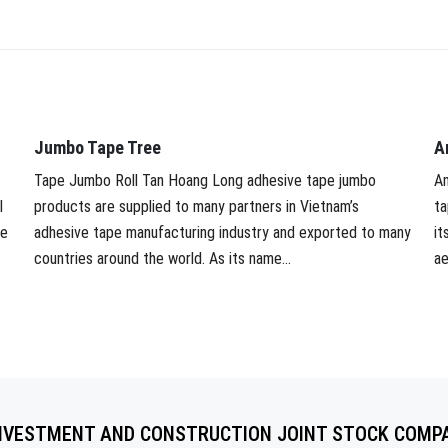
Jumbo Tape Tree
A
Tape Jumbo Roll Tan Hoang Long adhesive tape jumbo
Am
l
products are supplied to many partners in Vietnam’s
ta
ve
adhesive tape manufacturing industry and exported to many
it
countries around the world. As its name...
ae
NVESTMENT AND CONSTRUCTION JOINT STOCK COMP