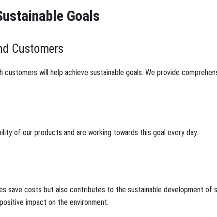
Sustainable Goals
and Customers
h customers will help achieve sustainable goals. We provide comprehens
lity of our products and are working towards this goal every day.
es save costs but also contributes to the sustainable development of s
positive impact on the environment.