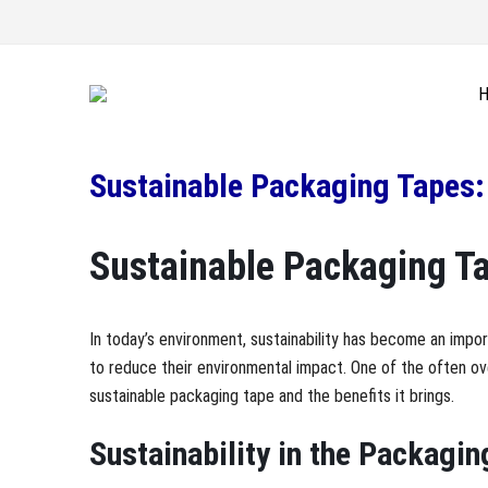
Sustainable Packaging Tapes: 
Sustainable Packaging Tap
In today’s environment, sustainability has become an impo
to reduce their environmental impact. One of the often ov
sustainable packaging tape and the benefits it brings.
Sustainability in the Packagin