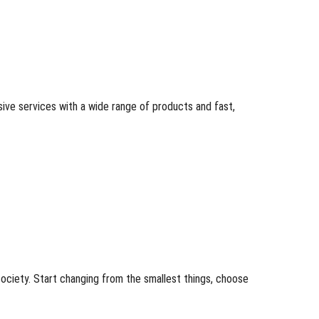
ive services with a wide range of products and fast,
ociety. Start changing from the smallest things, choose