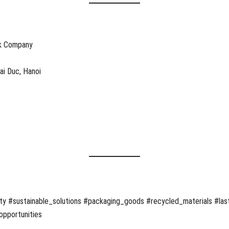
ck Company
oai Duc, Hanoi
ty #sustainable_solutions #packaging_goods #recycled_materials #last
opportunities