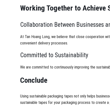
Working Together to Achieve 
Collaboration Between Businesses 
At Tan Hoang Long, we believe that close cooperation wit
convenient delivery processes.
Committed to Sustainability
We are committed to continuously improving the sustainabi
Conclude
Using sustainable packaging tapes not only helps business
sustainable tapes for your packaging process to create a 