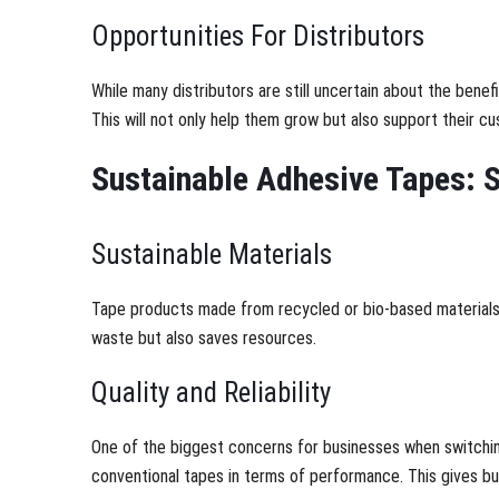
Opportunities For Distributors
While many distributors are still uncertain about the bene
This will not only help them grow but also support their cus
Sustainable Adhesive Tapes: S
Sustainable Materials
Tape products made from recycled or bio-based materials c
waste but also saves resources.
Quality and Reliability
One of the biggest concerns for businesses when switching
conventional tapes in terms of performance. This gives b