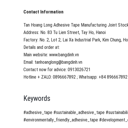
Contact Information
Tan Hoang Long Adhesive Tape Manufacturing Joint Sto
Address: No. 83 Tu Lien Street, Tay Ho, Hanoi
Factory: No. 2, Lot 2, Lai Xa Industrial Park, Kim Chung, H
Details and order at:
Main website: www.bangdinh.vn
Email: tanhoanglong@bangdinh.vn
Contact now for advice: 0913026721
Hotline + ZALO: 0896667892 ; Whatsapp: +84 896667892
Keywords
#adhesive_tape #sustainable_adhesive_tape #sustainabili
#environmentally_friendly_adhesive_tape #development_