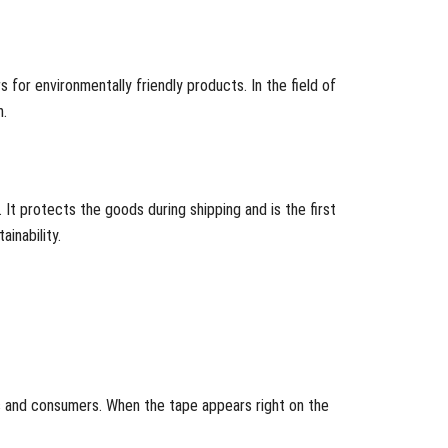
 for environmentally friendly products. In the field of
n.
. It protects the goods during shipping and is the first
inability.
s and consumers. When the tape appears right on the