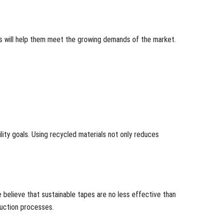
ons will help them meet the growing demands of the market.
ity goals. Using recycled materials not only reduces
 believe that sustainable tapes are no less effective than
duction processes.