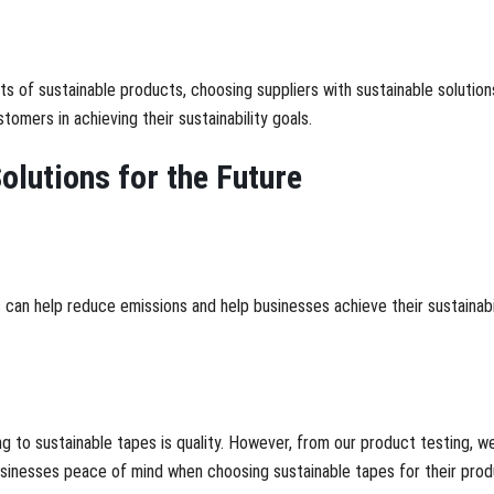
fits of sustainable products, choosing suppliers with sustainable soluti
tomers in achieving their sustainability goals.
olutions for the Future
an help reduce emissions and help businesses achieve their sustainabil
 to sustainable tapes is quality. However, from our product testing, we
usinesses peace of mind when choosing sustainable tapes for their pro