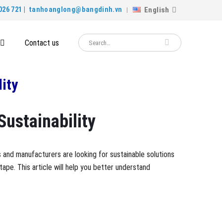
English
026 721 |
tanhoanglong@bangdinh.vn
Contact us
ity
Sustainability
 and manufacturers are looking for sustainable solutions
ape. This article will help you better understand