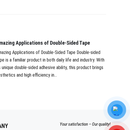
mazing Applications of Double-Sided Tape
PAPER T
APPLIC
azing Applications of Double-Sided Tape Double-sided
pe is a familiar product in both daily life and industry. With
PAPER T
s unique double-sided adhesive ability, this product brings
Paper tap
sthetics and high efficiency in...
modern in
masking pa
Your satisfaction – Our quality!
ANY