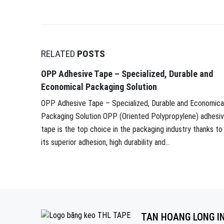
RELATED
POSTS
OPP Adhesive Tape – Specialized, Durable and
Economical Packaging Solution
OPP Adhesive Tape – Specialized, Durable and Economica
Packaging Solution OPP (Oriented Polypropylene) adhesi
tape is the top choice in the packaging industry thanks to
its superior adhesion, high durability and...
TAN HOANG LONG I