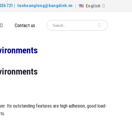
English
026 721 |
tanhoanglong@bangdinh.vn
Contact us
nvironments
nvironments
yer. Its outstanding features are high adhesion, good load-
ts.