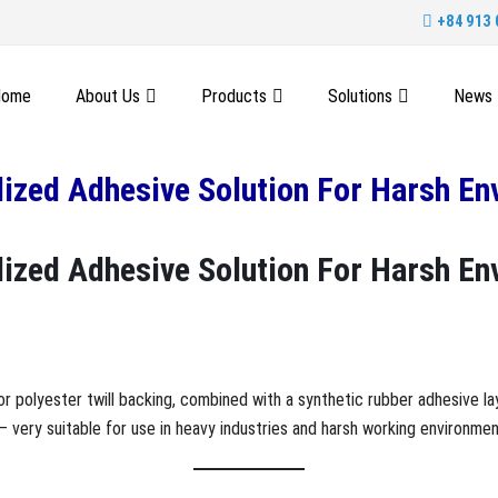
+84 913 
Home
About Us
Products
Solutions
News
alized Adhesive Solution For Harsh E
alized Adhesive Solution For Harsh E
or polyester twill backing, combined with a synthetic rubber adhesive la
– very suitable for use in heavy industries and harsh working environmen