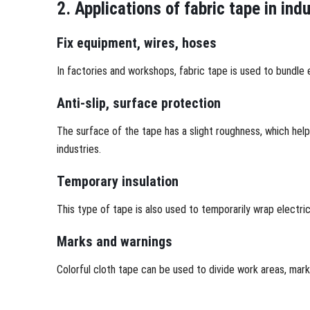
2. Applications of fabric tape in ind
Fix equipment, wires, hoses
In factories and workshops, fabric tape is used to bundle e
Anti-slip, surface protection
The surface of the tape has a slight roughness, which hel
industries.
Temporary insulation
This type of tape is also used to temporarily wrap electri
Marks and warnings
Colorful cloth tape can be used to divide work areas, mar