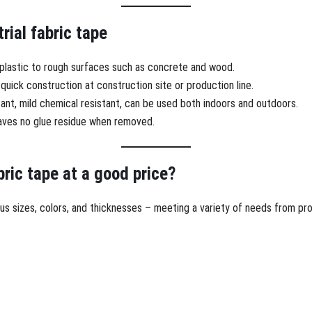
rial fabric tape
, plastic to rough surfaces such as concrete and wood.
quick construction at construction site or production line.
ant, mild chemical resistant, can be used both indoors and outdoors.
leaves no glue residue when removed.
bric tape at a good price?
rious sizes, colors, and thicknesses – meeting a variety of needs from p