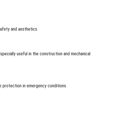
safety and aesthetics.
specially useful in the construction and mechanical
re protection in emergency conditions.