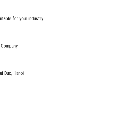
table for your industry!
k Company
oai Duc, Hanoi