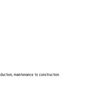
roduction, maintenance to construction.