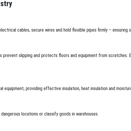
ustry
lectrical cables, secure wires and hold flexible pipes firmly – ensuring 
ps prevent slipping and protects floors and equipment from scratches. E
cal equipment, providing effective insulation, heat insulation and moistu
k dangerous locations or classify goods in warehouses.