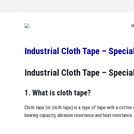
Industrial Cloth Tape – Speci
Industrial Cloth Tape – Speci
1. What is cloth tape?
Cloth tape (or cloth tape) is a type of tape with a cotton 
bearing capacity, abrasion resistance and heat resistance 