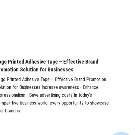
ogo Printed Adhesive Tape – Effective Brand
Develop
romotion Solution for Businesses
Vietnam’
go Printed Adhesive Tape – Effective Brand Promotion
Developme
lution for Businesses Increase awareness - Enhance
adhesive 
ofessionalism - Save advertising costs In today’s
tape indu
mpetitive business world, every opportunity to showcase
strongly, 
ur brand is...
Large and.