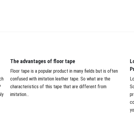
The advantages of floor tape
L
P
Floor tape is a popular product in many fields but is often
ch
confused with imitation leather tape. So what are the
Lo
P
characteristics of this tape that are different from
So
ly
imitation...
pr
co
yo