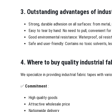
3. Outstanding advantages of indust
Strong, durable adhesion on all surfaces: from metal
Easy to tear by hand: No need to pull, convenient for 
Good environmental resistance: Waterproof, oil resist
Safe and user-friendly: Contains no toxic solvents, 
4. Where to buy quality industrial fa
We specialize in providing industrial fabric tapes with va
✅
Commitment
:
High quality goods
Attractive wholesale price
Nationwide delivery