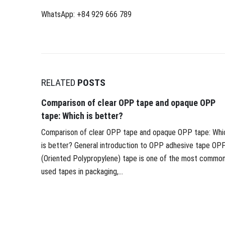
WhatsApp: +84 929 666 789
RELATED
POSTS
Comparison of clear OPP tape and opaque OPP
tape: Which is better?
Comparison of clear OPP tape and opaque OPP tape: Whi
is better? General introduction to OPP adhesive tape OP
(Oriented Polypropylene) tape is one of the most common
used tapes in packaging,...