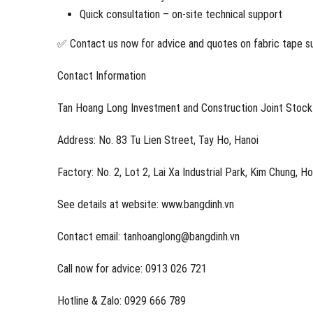
Quick consultation – on-site technical support
✅ Contact us now for advice and quotes on fabric tape sui
Contact Information
Tan Hoang Long Investment and Construction Joint Stoc
Address: No. 83 Tu Lien Street, Tay Ho, Hanoi
Factory: No. 2, Lot 2, Lai Xa Industrial Park, Kim Chung, H
See details at website: www.bangdinh.vn
Contact email: tanhoanglong@bangdinh.vn
Call now for advice: 0913 026 721
Hotline & Zalo: 0929 666 789