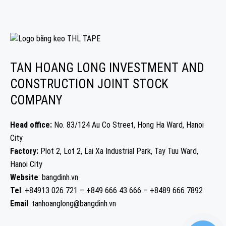
TAN HOANG LONG INVESTMENT AND
CONSTRUCTION JOINT STOCK
COMPANY
Head office:
No. 83/124 Au Co Street, Hong Ha Ward, Hanoi
City
Factory:
Plot 2, Lot 2, Lai Xa Industrial Park, Tay Tuu Ward,
Hanoi City
Website
: bangdinh.vn
Tel
: +84913 026 721 – +849 666 43 666 – +8489 666 7892
Email
: tanhoanglong@bangdinh.vn