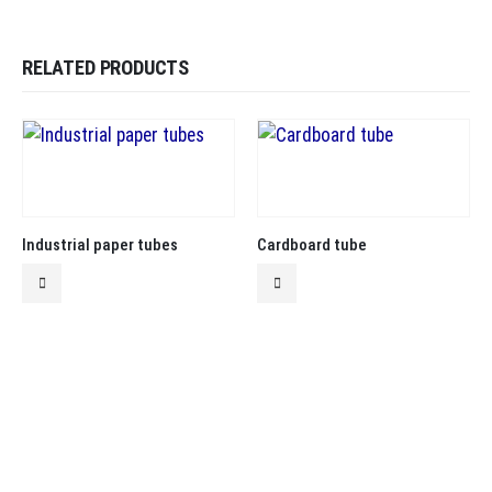
RELATED PRODUCTS
Industrial paper tubes
Cardboard tube