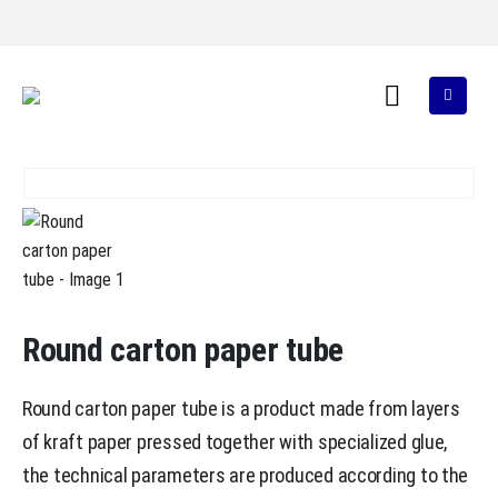
Round carton paper tube
Round carton paper tube is a product made from layers
of kraft paper pressed together with specialized glue,
the technical parameters are produced according to the