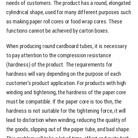
needs of customers. The product has a round, elongated
cylindrical shape, used for many different purposes such
as making paper roll cores or food wrap cores. These
functions cannot be achieved by carton boxes.
When producing round cardboard tubes, it is necessary
to pay attention to the compression resistance
(hardness) of the product. The requirements for
hardness will vary depending on the purpose of each
customer’s product application. For products with high
winding and tightening, the hardness of the paper core
must be compatible. If the paper core is too thin, the
hardness is not suitable for the tightening force, it will
lead to distortion when winding, reducing the quality of
the goods, slipping out of the paper tube, and bad shape.