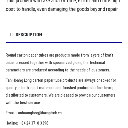
This problem will take a lot of time, effort and quite high
cost to handle, even damaging the goods beyond repair.
DESCRIPTION
Round carton paper tubes are products made from layers of kraft
paper pressed together with specialized glues, the technical
parameters are produced according to the needs of customers.
Tan Hoang Long carton paper tube products are always checked for
quality in both input materials and finished products before being
distributed to customers. We are pleased to provide our customers
with the best service.
Email: tanhoanglong@bangdinh.vn
Hotline: +84 24 3718 3396